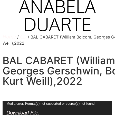
Home
CD
/
/ BAL CABARET (William Bolcom, Georges Ger
Weill),2022
BAL CABARET (William
Georges Gerschwin, Bo
Kurt Weill),2022
Video
Media error: Format(s) not supported or source(s) not found
Player
Download File: