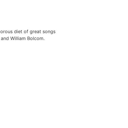
orous diet of great songs
a and William Bolcom.