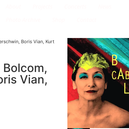
About
Projects
Concerts
News
Photo Archive
Shop
Contact
schwin, Boris Vian, Kurt
 Bolcom,
ris Vian,