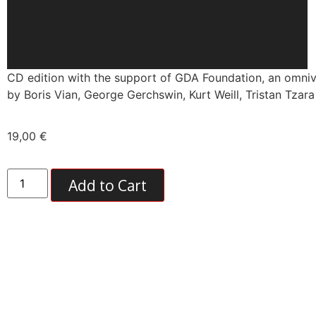
CD edition with the support of GDA Foundation, an omniv
by Boris Vian, George Gerchswin, Kurt Weill, Tristan Tzar
19,00
€
Add to Cart