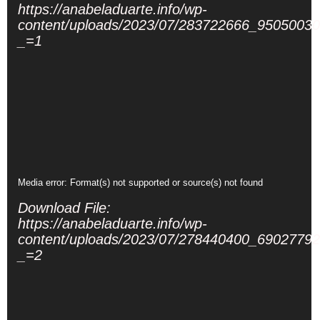
https://anabeladuarte.info/wp-
content/uploads/2023/07/283722666_950500
_=1
Video
Media error: Format(s) not supported or source(s) not found
Player
Download File:
https://anabeladuarte.info/wp-
content/uploads/2023/07/278440400_690277
_=2