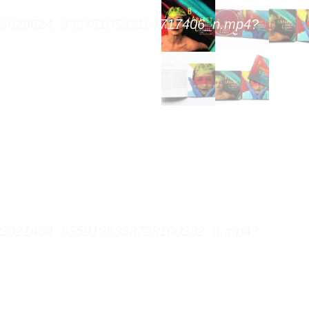
305628624_3387510532154717406_n.mp4?
922021464_6559196338728100282_n.mp4?