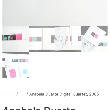
Home
CD
/
/ Anabela Duarte Digital Quartet, 2005