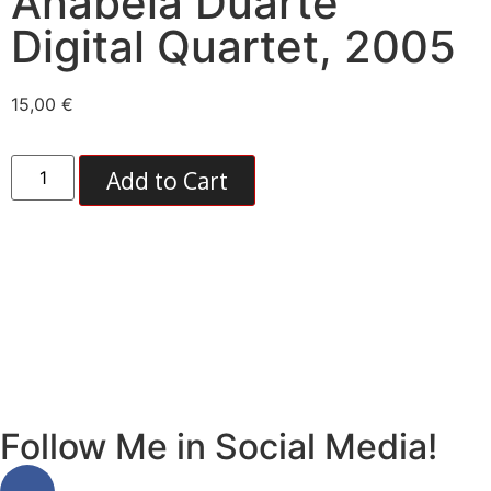
Anabela Duarte
Digital Quartet, 2005
15,00
€
Add to Cart
2005, zounds
Follow Me in Social Media!