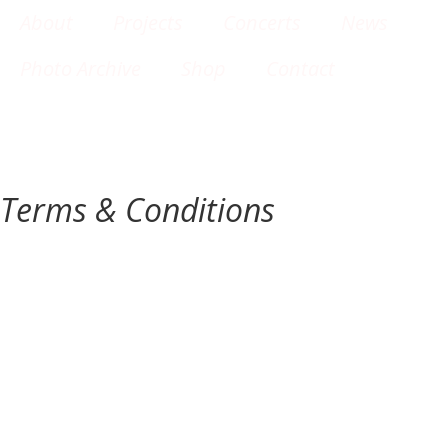
About
Projects
Concerts
News
Photo Archive
Shop
Contact
Terms & Conditions