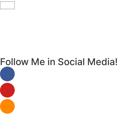
Follow Me in Social Media!