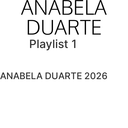
Playlist 1
ANABELA DUARTE 2026